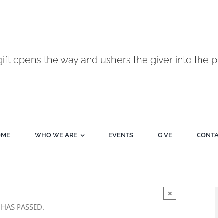
gift opens the way and ushers the giver into the p
OME
WHO WE ARE
EVENTS
GIVE
CONT
×
 HAS PASSED.