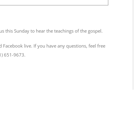
-
11:00 am
us this Sunday to hear the teachings of the gospel.
d Facebook live. If you have any questions, feel free
1) 651-9673.