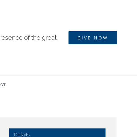
resence of the great.
GIVE NOW
ACT
Details