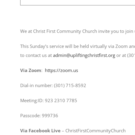
December 10, 2023 @ 9:30 am
We at Christ First Community Church invite you to join 
This Sunday’s service will be held virtually via Zoom an
to contact us at
admin@upliftingchristfirst.org
or at (30
Via Zoom
:
https://zoom.us
Dial-in number: (301) 715-8592 ​
Meeting:ID: 923 2310 7785
Passcode: 999736
Via Facebook Live
– ChristFirstCommunityChurch ​