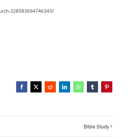
Church-328583694746343/
Facebook
X
Reddit
LinkedIn
WhatsApp
Tumblr
Pinterest
Bible Study