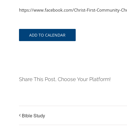
https://www.facebook.com/Christ-First-Community-
ADD TO CALENDAR
Share This Post, Choose Your Platform!
Bible Study