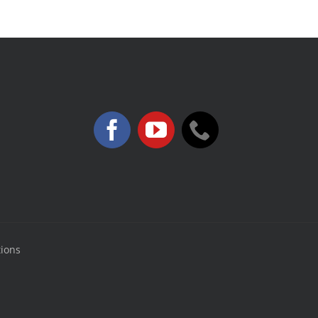
tions