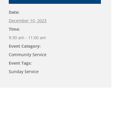
Date:
December 10, 2023
Time:
9:30 am - 11:00 am
Event Category:
Community Service
Event Tags:
Sunday Service