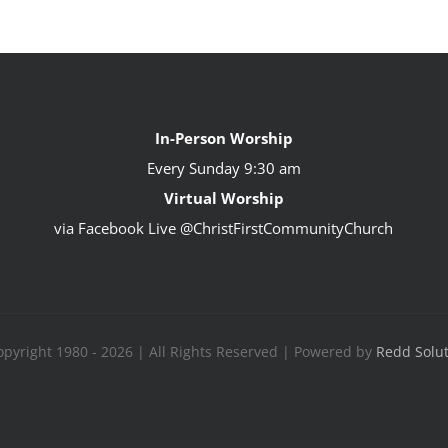
In-Person Worship
Every Sunday
9:30 am
Virtual Worship
via Facebook Live @ChristFirstCommunityChurch
pyright 1980 - 2026 | All Rights Reserved | Powered by
Redd Solu