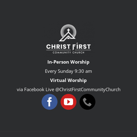
In-Person Worship
Every Sunday
9:30 am
Virtual Worship
via Facebook Live @ChristFirstCommunityChurch