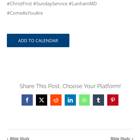
#ChristFirst #SundayService #LanhamMD
#ComeAsYouAre
ADD TO CALENDAR
Share This Post, Choose Your Platform!
Facebook
X
Reddit
LinkedIn
WhatsApp
Tumblr
Pinterest
Bible Study
Bible Study