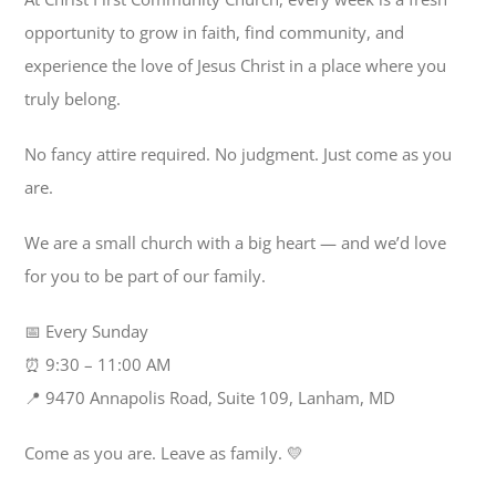
opportunity to grow in faith, find community, and
experience the love of Jesus Christ in a place where you
truly belong.
No fancy attire required. No judgment. Just come as you
are.
We are a small church with a big heart — and we’d love
for you to be part of our family.
📅 Every Sunday
⏰ 9:30 – 11:00 AM
📍 9470 Annapolis Road, Suite 109, Lanham, MD
Come as you are. Leave as family. 💛