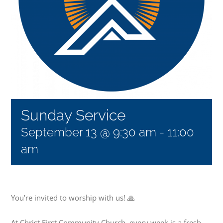
Sunday Service
September 13 @ 9:30 am
-
11:00
am
You’re invited to worship with us! 🙏
At Christ First Community Church, every week is a fresh