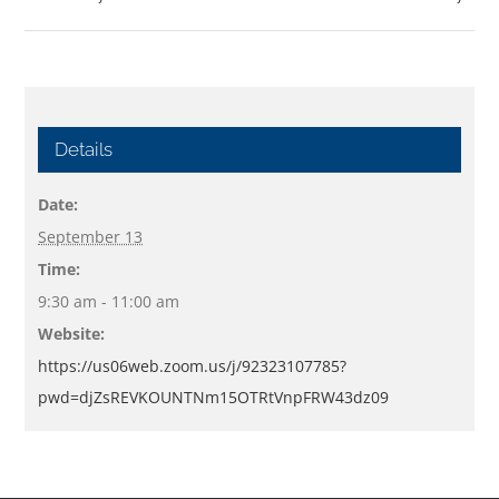
Details
Date:
September 13
Time:
9:30 am - 11:00 am
Website:
https://us06web.zoom.us/j/92323107785?
pwd=djZsREVKOUNTNm15OTRtVnpFRW43dz09