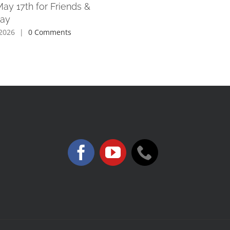
May 17th for Friends &
Day
2026
|
0 Comments