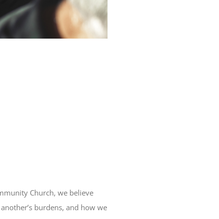
ommunity Church, we believe
one another’s burdens, and how we