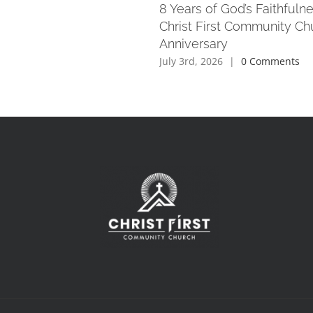
8 Years of God’s Faithfuln
Christ First Community Ch
Anniversary
July 3rd, 2026
|
0 Comments