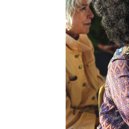
Image