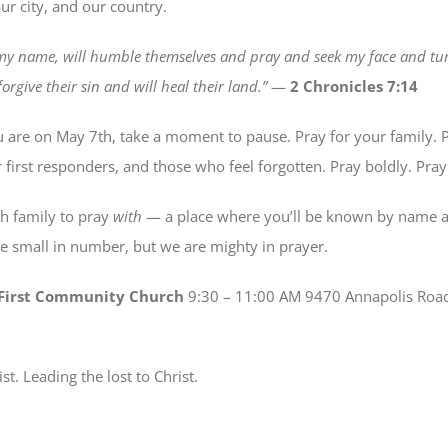
ur city, and our country.
 my name, will humble themselves and pray and seek my face and tur
orgive their sin and will heal their land.”
—
2 Chronicles 7:14
are on May 7th, take a moment to pause. Pray for your family. P
r first responders, and those who feel forgotten. Pray boldly. Pray
ch family to pray
with
— a place where you’ll be known by name a
 small in number, but we are mighty in prayer.
t First Community Church
9:30 – 11:00 AM 9470 Annapolis Roa
ist. Leading the lost to Christ.