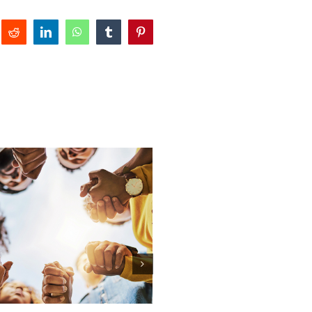
Reddit
LinkedIn
WhatsApp
Tumblr
Pinterest
Honoring the Hearts That 
— Happy Mother’s Day
May 10th, 2026
|
0 Comments