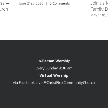
ess —
Join us 
June 21st, 2026
|
0 Comments
urch
Family 
May 11th, 
In-Person Worship
Every Sunday
9:30 am
Virtual Worship
via Facebook Live @ChristFirstCommunityChurch