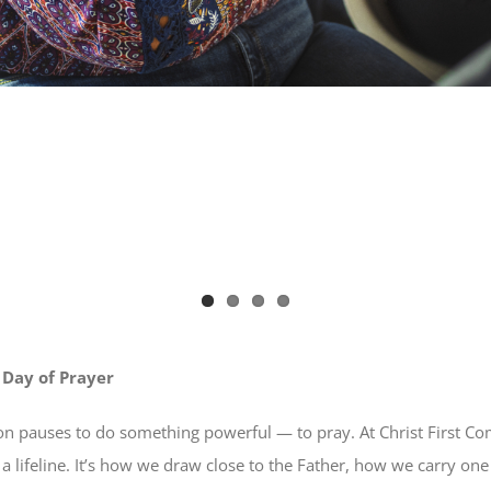
 Day of Prayer
on pauses to do something powerful — to pray. At Christ First C
it’s a lifeline. It’s how we draw close to the Father, how we carry 