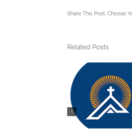
Share This Post, Choose Y
Related Posts