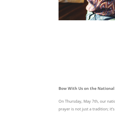
Bow With Us on the National
On Thursday, May 7th, our nati
prayer is not just a tradition; 