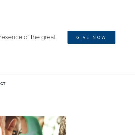
resence of the great.
GIVE NOW
ACT