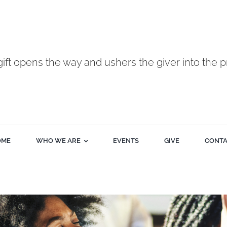
gift opens the way and ushers the giver into the p
OME
WHO WE ARE
EVENTS
GIVE
CONT