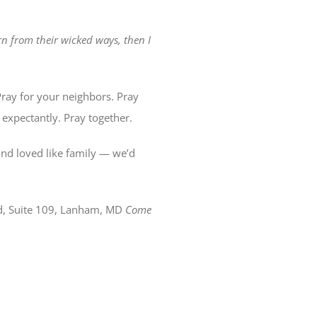
n from their wicked ways, then I
ray for your neighbors. Pray
 expectantly. Pray together.
nd loved like family — we’d
d, Suite 109, Lanham, MD
Come