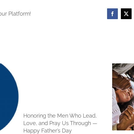
our Platform!
Facebook
X
Honoring the Men Who Lead,
Love, and Pray Us Through —
Happy Father’s Day