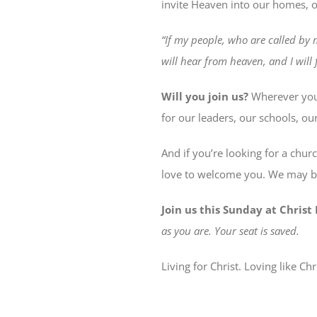
invite Heaven into our homes, o
“If my people, who are called by
will hear from heaven, and I will f
Will you join us?
Wherever you 
for our leaders, our schools, ou
And if you’re looking for a chur
love to welcome you. We may be
Join us this Sunday at Chris
as you are. Your seat is saved.
Living for Christ. Loving like Chr