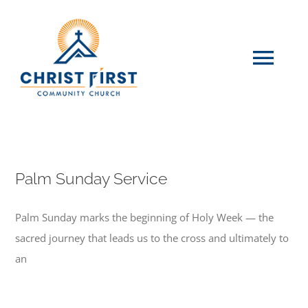
Skip
to
content
Tog
Navi
HOME
WHO WE ARE
Palm Sunday Service
Palm Sunday marks the beginning of Holy Week — the
EVENTS
sacred journey that leads us to the cross and ultimately to
an
GIVE
CONTACT