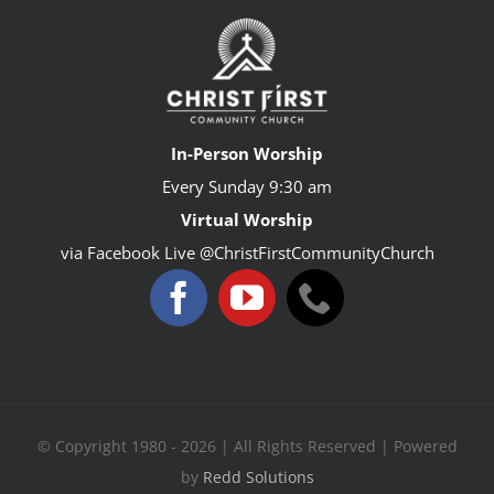
In-Person Worship
Every Sunday
9:30 am
Virtual Worship
via Facebook Live @ChristFirstCommunityChurch
© Copyright 1980 - 2026 | All Rights Reserved | Powered
by
Redd Solutions