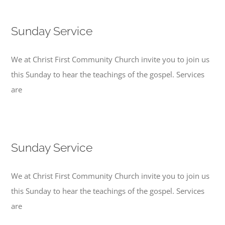
Sunday Service
We at Christ First Community Church invite you to join us
this Sunday to hear the teachings of the gospel. Services
are
Sunday Service
We at Christ First Community Church invite you to join us
this Sunday to hear the teachings of the gospel. Services
are