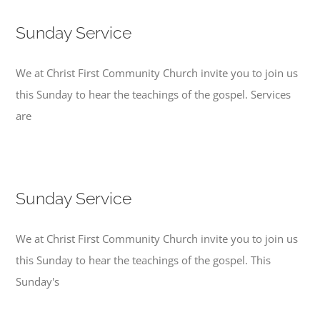
Sunday Service
We at Christ First Community Church invite you to join us
this Sunday to hear the teachings of the gospel. Services
are
Sunday Service
We at Christ First Community Church invite you to join us
this Sunday to hear the teachings of the gospel. This
Sunday's