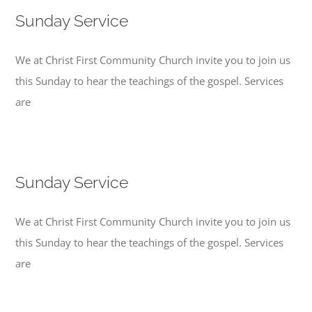
Sunday Service
We at Christ First Community Church invite you to join us
this Sunday to hear the teachings of the gospel. Services
are
Sunday Service
We at Christ First Community Church invite you to join us
this Sunday to hear the teachings of the gospel. Services
are