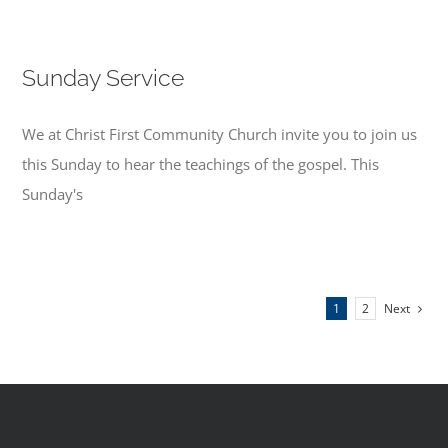
Sunday Service
We at Christ First Community Church invite you to join us
this Sunday to hear the teachings of the gospel. This
Sunday's
Next
1
2