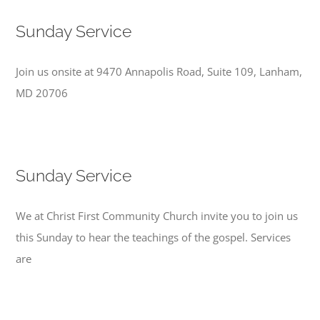
Sunday Service
Join us onsite at 9470 Annapolis Road, Suite 109, Lanham,
MD 20706
Sunday Service
We at Christ First Community Church invite you to join us
this Sunday to hear the teachings of the gospel. Services
are